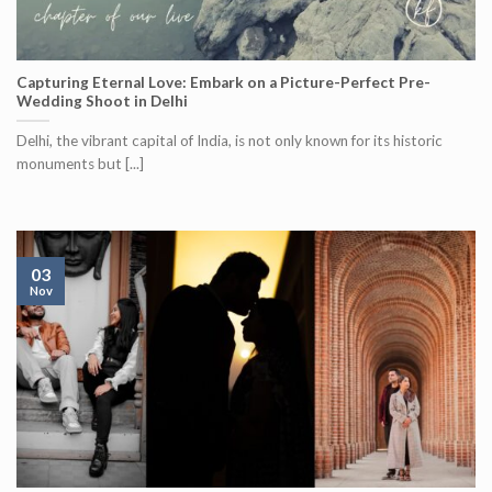
Capturing Eternal Love: Embark on a Picture-Perfect Pre-
Wedding Shoot in Delhi
Delhi, the vibrant capital of India, is not only known for its historic
monuments but [...]
03
Nov