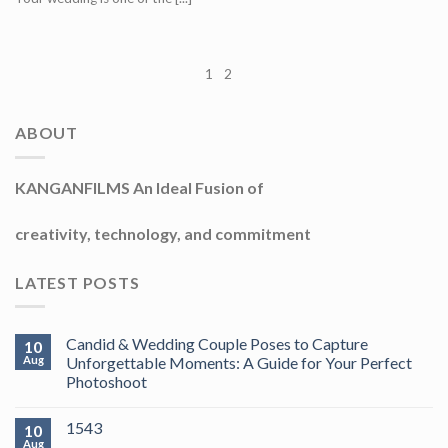
1
2
ABOUT
KANGANFILMS An Ideal Fusion of
creativity, technology, and commitment
LATEST POSTS
Candid & Wedding Couple Poses to Capture
10
Aug
Unforgettable Moments: A Guide for Your Perfect
Photoshoot
1543
10
Aug