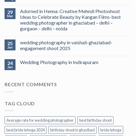
Adorned in Henna: Creative Mehndi Photoshoot
29
Mar
Ideas to Celebrate Beauty by Kangan Films-best
wedding photographer in ghaziabad – delhi –
gurgaon – delhi – noida
wedding photography in vaishali-ghaziabad-
25
Jan
engagement shoot 2025
Wedding Photography in Indirapuram
24
Jan
RECENT COMMENTS
TAG CLOUD
Average rate for wedding photographer
best birthday shoot
best bride lehnga 2024
birthday shoot in ghazibad
bride lehnga