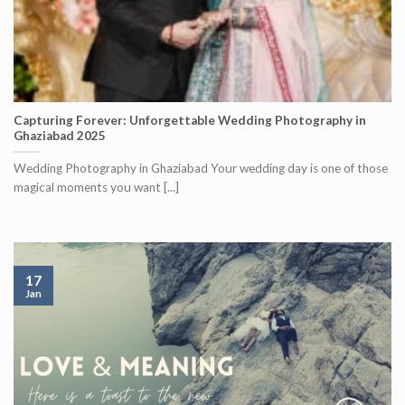
Capturing Forever: Unforgettable Wedding Photography in
Ghaziabad 2025
Wedding Photography in Ghaziabad Your wedding day is one of those
magical moments you want [...]
17
Jan