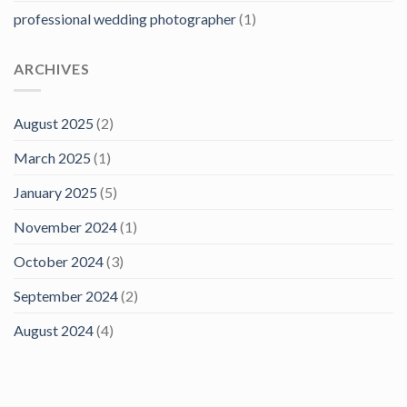
professional wedding photographer
(1)
ARCHIVES
August 2025
(2)
March 2025
(1)
January 2025
(5)
November 2024
(1)
October 2024
(3)
September 2024
(2)
August 2024
(4)