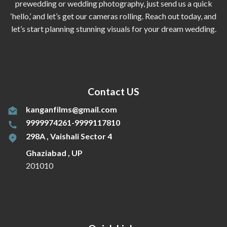
prewedding or wedding photography, just send us a quick
‘hello,’ and let’s get our cameras rolling. Reach out today, and
let’s start planning stunning visuals for your dream wedding.
Contact US
kanganfilms@gmail.com
9999974261-9999117810
298A , Vaishali Sector 4
Ghaziabad , UP
201010