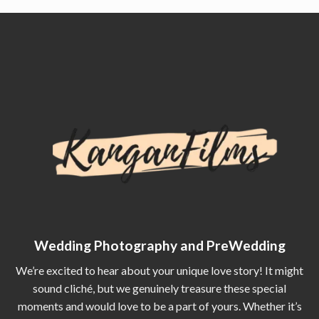
Wedding Photography and PreWedding
We’re excited to hear about your unique love story! It might
sound cliché, but we genuinely treasure these special
moments and would love to be a part of yours. Whether it’s