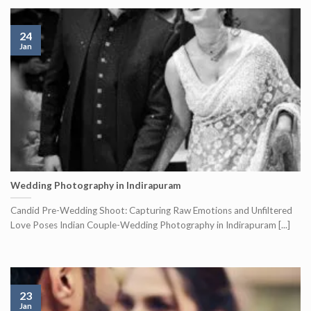
24
Jan
Wedding Photography in Indirapuram
Candid Pre-Wedding Shoot: Capturing Raw Emotions and Unfiltered
Love Poses Indian Couple-Wedding Photography in Indirapuram [...]
23
Jan