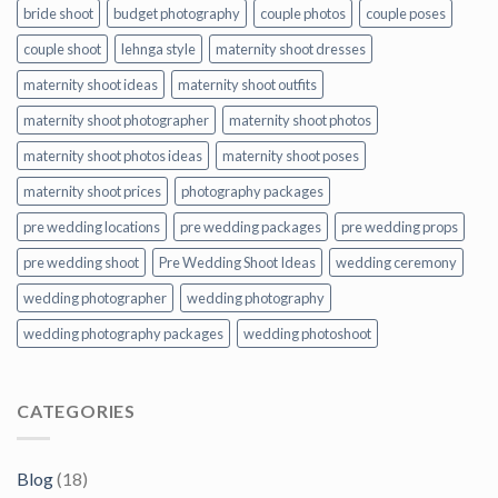
bride shoot
budget photography
couple photos
couple poses
couple shoot
lehnga style
maternity shoot dresses
maternity shoot ideas
maternity shoot outfits
maternity shoot photographer
maternity shoot photos
maternity shoot photos ideas
maternity shoot poses
maternity shoot prices
photography packages
pre wedding locations
pre wedding packages
pre wedding props
pre wedding shoot
Pre Wedding Shoot Ideas
wedding ceremony
wedding photographer
wedding photography
wedding photography packages
wedding photoshoot
CATEGORIES
Blog
(18)