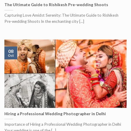
The Ultimate Guide to Rishikesh Pre-wedding Shoots
Capturing Love Amidst Serenity: The Ultimate Guide to Rishikesh
Pre-wedding Shoots In the enchanting city [...]
08
Oct
Hiring a Professional Wedding Photographer in Delhi
Importance of Hiring a Professional Wedding Photographer in Delhi
Your wedding is one of the [...]