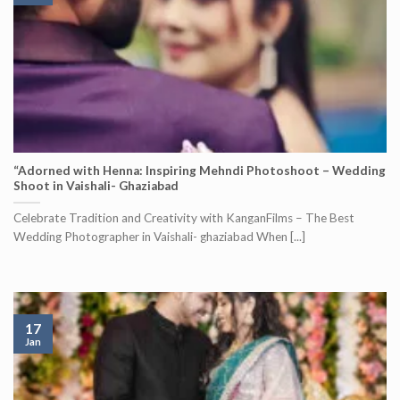
“Adorned with Henna: Inspiring Mehndi Photoshoot – Wedding
Shoot in Vaishali- Ghaziabad
Celebrate Tradition and Creativity with KanganFilms – The Best
Wedding Photographer in Vaishali- ghaziabad When [...]
17
Jan