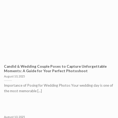
Candid & Wedding Couple Poses to Capture Unforgettable
Moments: A Guide for Your Perfect Photoshoot
August 10, 2025
Importance of Posing for Wedding Photos Your wedding day is one of
the most memorable [...]
August 10, 2025