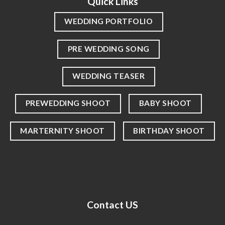
Quick Links
WEDDING PORTFOLIO
PRE WEDDING SONG
WEDDING TEASER
PREWEDDING SHOOT
BABY SHOOT
MARTERNITY SHOOT
BIRTHDAY SHOOT
Contact US