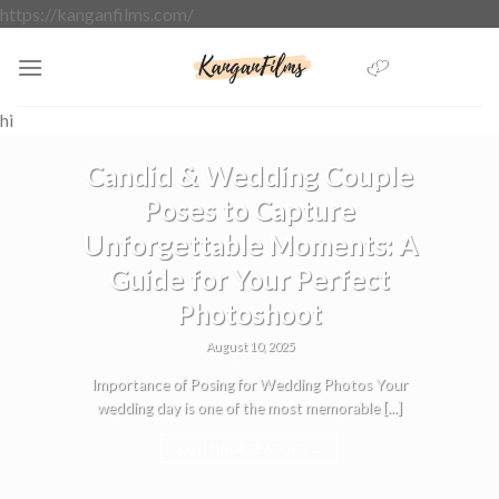
Skip
https://kanganfilms.com/
to
content
hi
BLOG
Candid & Wedding Couple
Poses to Capture
Unforgettable Moments: A
Guide for Your Perfect
Photoshoot
August 10, 2025
Importance of Posing for Wedding Photos Your
wedding day is one of the most memorable [...]
CONTINUE READING
→