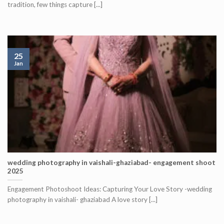
tradition, few things capture [...]
25
Jan
wedding photography in vaishali-ghaziabad- engagement shoot
2025
Engagement Photoshoot Ideas: Capturing Your Love Story -wedding
photography in vaishali- ghaziabad A love story [...]