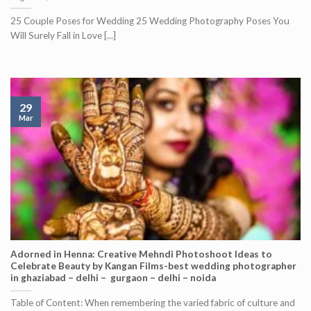
25 Couple Poses for Wedding 25 Wedding Photography Poses You
Will Surely Fall in Love [...]
29
Mar
Adorned in Henna: Creative Mehndi Photoshoot Ideas to
Celebrate Beauty by Kangan Films-best wedding photographer
in ghaziabad – delhi – gurgaon – delhi – noida
Table of Content: When remembering the varied fabric of culture and