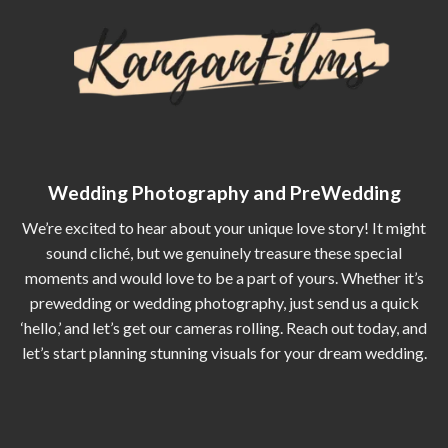
Wedding Photography and PreWedding
We’re excited to hear about your unique love story! It might
sound cliché, but we genuinely treasure these special
moments and would love to be a part of yours. Whether it’s
prewedding or wedding photography, just send us a quick
‘hello,’ and let’s get our cameras rolling. Reach out today, and
let’s start planning stunning visuals for your dream wedding.