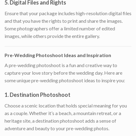
5.
Digital Files and Rights
Ensure that your package includes high-resolution digital files
and that you have the rights to print and share the images.
Some photographers offer a limited number of edited
images, while others provide the entire gallery.
Pre-Wedding Photoshoot Ideas and Inspiration
A pre-wedding photoshoot is a fun and creative way to
capture your love story before the wedding day. Here are
some unique pre-wedding photoshoot ideas to inspire you:
1.
Destination Photoshoot
Choose a scenic location that holds special meaning for you
as a couple. Whether it’s a beach, a mountain retreat, or a
heritage site, a destination photoshoot adds a sense of
adventure and beauty to your pre-wedding photos.