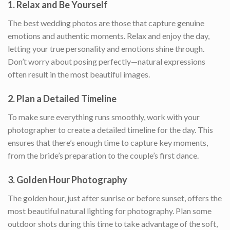
1.
Relax and Be Yourself
The best wedding photos are those that capture genuine
emotions and authentic moments. Relax and enjoy the day,
letting your true personality and emotions shine through.
Don’t worry about posing perfectly—natural expressions
often result in the most beautiful images.
2.
Plan a Detailed Timeline
To make sure everything runs smoothly, work with your
photographer to create a detailed timeline for the day. This
ensures that there’s enough time to capture key moments,
from the bride’s preparation to the couple’s first dance.
3.
Golden Hour Photography
The golden hour, just after sunrise or before sunset, offers the
most beautiful natural lighting for photography. Plan some
outdoor shots during this time to take advantage of the soft,