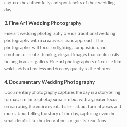
capture the authenticity and spontaneity of their wedding
day.
3.
Fine Art Wedding Photography
Fine art wedding photography blends traditional wedding
photography with a creative, artistic approach. The
photographer will focus on lighting, composition, and
emotion to create stunning, elegant images that could easily
belong in an art gallery. Fine art photographers often use film,
which adds a timeless and dreamy quality to the photos.
4.
Documentary Wedding Photography
Documentary photography captures the day in a storytelling
format, similar to photojournalism but with a greater focus
on narrating the entire event. It’s less about formal poses and
more about telling the story of the day, capturing even the
small details like the decorations or guests’ reactions.