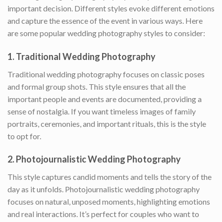
important decision. Different styles evoke different emotions
and capture the essence of the event in various ways. Here
are some popular wedding photography styles to consider:
1.
Traditional Wedding Photography
Traditional wedding photography focuses on classic poses
and formal group shots. This style ensures that all the
important people and events are documented, providing a
sense of nostalgia. If you want timeless images of family
portraits, ceremonies, and important rituals, this is the style
to opt for.
2.
Photojournalistic Wedding Photography
This style captures candid moments and tells the story of the
day as it unfolds. Photojournalistic wedding photography
focuses on natural, unposed moments, highlighting emotions
and real interactions. It’s perfect for couples who want to