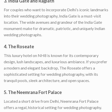
3.
India Gate and Rajpath
For couples who want to incorporate Delhi’s iconic landmarks
into their wedding photography, India Gate is a must-visit
location. The wide avenues and grandeur of the India Gate
monument make for dramatic, patriotic, and uniquely Indian
wedding photographs.
4.
The Roseate
This luxury hotel on NH8 is known for its contemporary
design, lush landscapes, and luxurious ambiance. If you prefer
a modern and elegant backdrop, The Roseate offers a
sophisticated setting for wedding photography, with its
tranquil pools, sleek architecture, and open spaces.
5.
The Neemrana Fort Palace
Located a short drive from Delhi, Neemrana Fort Palace
offers a regal, historical setting for wedding photography.