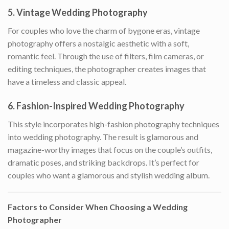
5.
Vintage Wedding Photography
For couples who love the charm of bygone eras, vintage
photography offers a nostalgic aesthetic with a soft,
romantic feel. Through the use of filters, film cameras, or
editing techniques, the photographer creates images that
have a timeless and classic appeal.
6.
Fashion-Inspired Wedding Photography
This style incorporates high-fashion photography techniques
into wedding photography. The result is glamorous and
magazine-worthy images that focus on the couple’s outfits,
dramatic poses, and striking backdrops. It’s perfect for
couples who want a glamorous and stylish wedding album.
Factors to Consider When Choosing a Wedding
Photographer