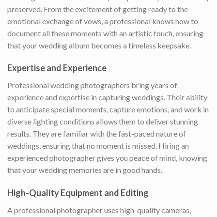
preserved. From the excitement of getting ready to the
emotional exchange of vows, a professional knows how to
document all these moments with an artistic touch, ensuring
that your wedding album becomes a timeless keepsake.
Expertise and Experience
Professional wedding photographers bring years of
experience and expertise in capturing weddings. Their ability
to anticipate special moments, capture emotions, and work in
diverse lighting conditions allows them to deliver stunning
results. They are familiar with the fast-paced nature of
weddings, ensuring that no moment is missed. Hiring an
experienced photographer gives you peace of mind, knowing
that your wedding memories are in good hands.
High-Quality Equipment and Editing
A professional photographer uses high-quality cameras,