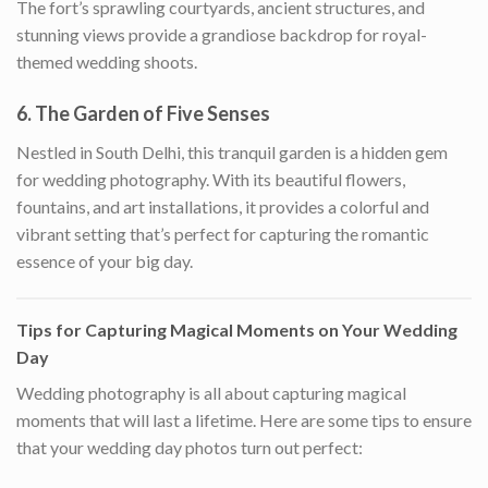
The fort’s sprawling courtyards, ancient structures, and
stunning views provide a grandiose backdrop for royal-
themed wedding shoots.
6.
The Garden of Five Senses
Nestled in South Delhi, this tranquil garden is a hidden gem
for wedding photography. With its beautiful flowers,
fountains, and art installations, it provides a colorful and
vibrant setting that’s perfect for capturing the romantic
essence of your big day.
Tips for Capturing Magical Moments on Your Wedding
Day
Wedding photography is all about capturing magical
moments that will last a lifetime. Here are some tips to ensure
that your wedding day photos turn out perfect: