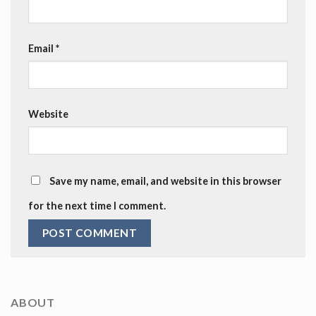
Email
*
Website
Save my name, email, and website in this browser
for the next time I comment.
ABOUT