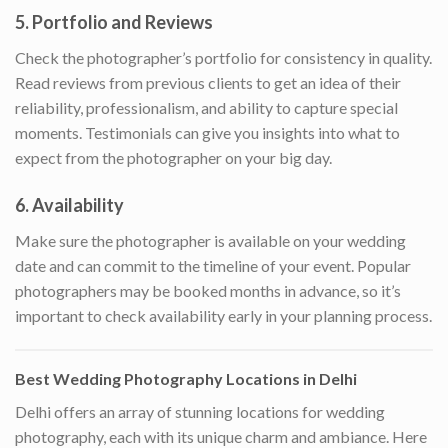
5.
Portfolio and Reviews
Check the photographer’s portfolio for consistency in quality.
Read reviews from previous clients to get an idea of their
reliability, professionalism, and ability to capture special
moments. Testimonials can give you insights into what to
expect from the photographer on your big day.
6.
Availability
Make sure the photographer is available on your wedding
date and can commit to the timeline of your event. Popular
photographers may be booked months in advance, so it’s
important to check availability early in your planning process.
Best Wedding Photography Locations in Delhi
Delhi offers an array of stunning locations for wedding
photography, each with its unique charm and ambiance. Here