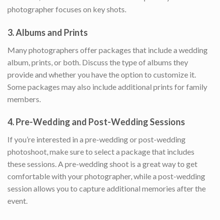
photographer focuses on key shots.
3.
Albums and Prints
Many photographers offer packages that include a wedding
album, prints, or both. Discuss the type of albums they
provide and whether you have the option to customize it.
Some packages may also include additional prints for family
members.
4.
Pre-Wedding and Post-Wedding Sessions
If you’re interested in a pre-wedding or post-wedding
photoshoot, make sure to select a package that includes
these sessions. A pre-wedding shoot is a great way to get
comfortable with your photographer, while a post-wedding
session allows you to capture additional memories after the
event.