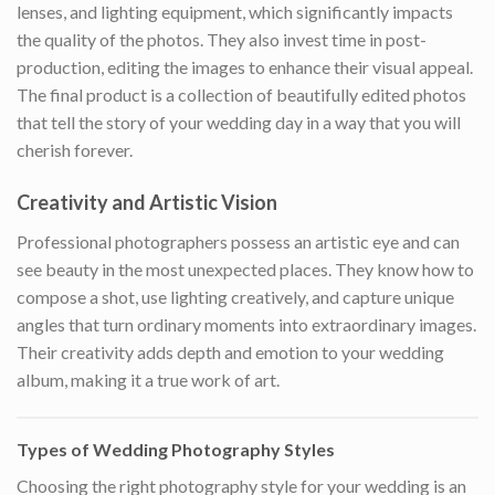
lenses, and lighting equipment, which significantly impacts
the quality of the photos. They also invest time in post-
production, editing the images to enhance their visual appeal.
The final product is a collection of beautifully edited photos
that tell the story of your wedding day in a way that you will
cherish forever.
Creativity and Artistic Vision
Professional photographers possess an artistic eye and can
see beauty in the most unexpected places. They know how to
compose a shot, use lighting creatively, and capture unique
angles that turn ordinary moments into extraordinary images.
Their creativity adds depth and emotion to your wedding
album, making it a true work of art.
Types of Wedding Photography Styles
Choosing the right photography style for your wedding is an