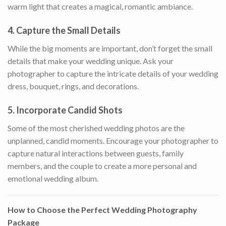
warm light that creates a magical, romantic ambiance.
4.
Capture the Small Details
While the big moments are important, don’t forget the small
details that make your wedding unique. Ask your
photographer to capture the intricate details of your wedding
dress, bouquet, rings, and decorations.
5.
Incorporate Candid Shots
Some of the most cherished wedding photos are the
unplanned, candid moments. Encourage your photographer to
capture natural interactions between guests, family
members, and the couple to create a more personal and
emotional wedding album.
How to Choose the Perfect Wedding Photography
Package