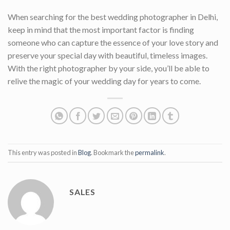
When searching for the best wedding photographer in Delhi,
keep in mind that the most important factor is finding
someone who can capture the essence of your love story and
preserve your special day with beautiful, timeless images.
With the right photographer by your side, you’ll be able to
relive the magic of your wedding day for years to come.
This entry was posted in
Blog
. Bookmark the
permalink
.
SALES