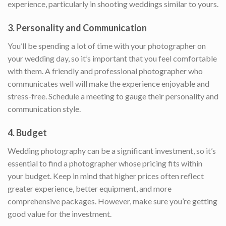
experience, particularly in shooting weddings similar to yours.
3.
Personality and Communication
You’ll be spending a lot of time with your photographer on
your wedding day, so it’s important that you feel comfortable
with them. A friendly and professional photographer who
communicates well will make the experience enjoyable and
stress-free. Schedule a meeting to gauge their personality and
communication style.
4.
Budget
Wedding photography can be a significant investment, so it’s
essential to find a photographer whose pricing fits within
your budget. Keep in mind that higher prices often reflect
greater experience, better equipment, and more
comprehensive packages. However, make sure you’re getting
good value for the investment.