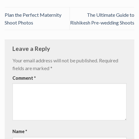
Plan the Perfect Maternity
The Ultimate Guide to
Shoot Photos
Rishikesh Pre-wedding Shoots
Leave a Reply
Your email address will not be published.
Required
fields are marked
*
Comment
*
Name
*