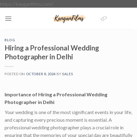
Skip
https://kanganfilms.com/
to
content
BLOG
Hiring a Professional Wedding
Photographer in Delhi
POSTED ON
OCTOBER 8, 2024
BY
SALES
Importance of Hiring a Professional Wedding
Photographer in Delhi
Your wedding is one of the most significant events in your life,
and capturing every precious moment is essential. A
professional wedding photographer plays a crucial role in
ensuring that the memories of your special day are beautifully