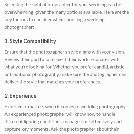
Selecting the right photographer for your wedding can be
overwhelming, given the many options available. Here are the
key factors to consider when choosing a wedding
photographer:
1.
Style Compatibility
Ensure that the photographer’s style aligns with your vision.
Review their portfolio to see if their work resonates with
what you’re looking for. Whether you prefer candid, artistic,
or traditional photography, make sure the photographer can
deliver the style that matches your preferences.
2.
Experience
Experience matters when it comes to wedding photography.
An experienced photographer will know how to handle
different lighting conditions, manage time effectively, and
capture key moments. Ask the photographer about their