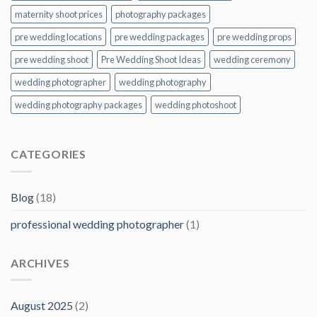
maternity shoot prices
photography packages
pre wedding locations
pre wedding packages
pre wedding props
pre wedding shoot
Pre Wedding Shoot Ideas
wedding ceremony
wedding photographer
wedding photography
wedding photography packages
wedding photoshoot
CATEGORIES
Blog
(18)
professional wedding photographer
(1)
ARCHIVES
August 2025
(2)