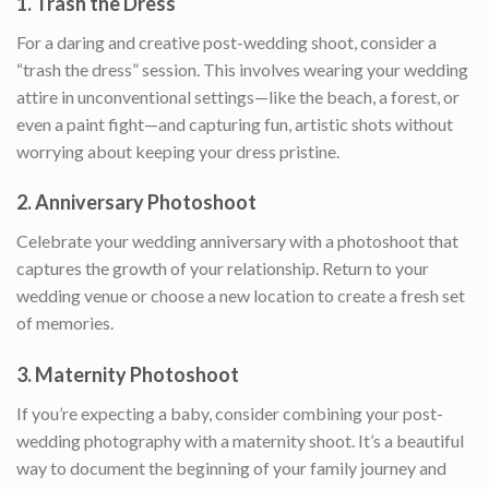
1.
Trash the Dress
For a daring and creative post-wedding shoot, consider a
“trash the dress” session. This involves wearing your wedding
attire in unconventional settings—like the beach, a forest, or
even a paint fight—and capturing fun, artistic shots without
worrying about keeping your dress pristine.
2.
Anniversary Photoshoot
Celebrate your wedding anniversary with a photoshoot that
captures the growth of your relationship. Return to your
wedding venue or choose a new location to create a fresh set
of memories.
3.
Maternity Photoshoot
If you’re expecting a baby, consider combining your post-
wedding photography with a maternity shoot. It’s a beautiful
way to document the beginning of your family journey and