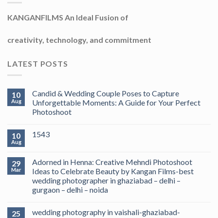
KANGANFILMS An Ideal Fusion of
creativity, technology, and commitment
LATEST POSTS
Candid & Wedding Couple Poses to Capture
10
Aug
Unforgettable Moments: A Guide for Your Perfect
Photoshoot
1543
10
Aug
Adorned in Henna: Creative Mehndi Photoshoot
29
Mar
Ideas to Celebrate Beauty by Kangan Films-best
wedding photographer in ghaziabad – delhi –
gurgaon – delhi – noida
wedding photography in vaishali-ghaziabad-
25