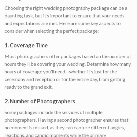
Choosing the right wedding photography package can be a
daunting task, but it’s important to ensure that your needs
and expectations are met. Here are some key aspects to
consider when selecting the perfect package:
1.
Coverage Time
Most photographers offer packages based on the number of
hours they’ll be covering your wedding. Determine how many
hours of coverage you’ll need—whether it’s just for the
ceremony and reception or for the entire day, from getting
ready to the grand exit.
2.
Number of Photographers
Some packages include the services of multiple
photographers. Having a second photographer ensures that
no moment is missed, as they can capture different angles,
reactions, and candid moments while the primary