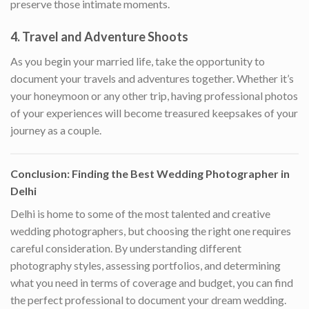
preserve those intimate moments.
4.
Travel and Adventure Shoots
As you begin your married life, take the opportunity to
document your travels and adventures together. Whether it’s
your honeymoon or any other trip, having professional photos
of your experiences will become treasured keepsakes of your
journey as a couple.
Conclusion: Finding the Best Wedding Photographer in
Delhi
Delhi is home to some of the most talented and creative
wedding photographers, but choosing the right one requires
careful consideration. By understanding different
photography styles, assessing portfolios, and determining
what you need in terms of coverage and budget, you can find
the perfect professional to document your dream wedding.