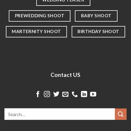
PREWEDDING SHOOT
BABY SHOOT
MARTERNITY SHOOT
BIRTHDAY SHOOT
Contact US
Search
for: