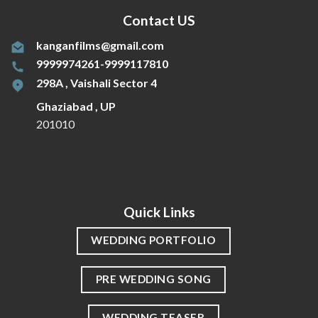
Contact US
kanganfilms@gmail.com
9999974261-9999117810
298A , Vaishali Sector 4
Ghaziabad , UP
201010
Quick Links
WEDDING PORTFOLIO
PRE WEDDING SONG
WEDDING TEASER