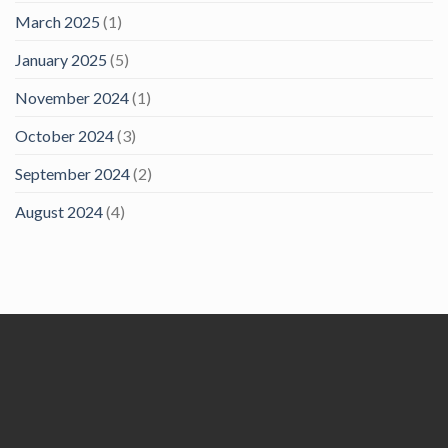
March 2025
(1)
January 2025
(5)
November 2024
(1)
October 2024
(3)
September 2024
(2)
August 2024
(4)