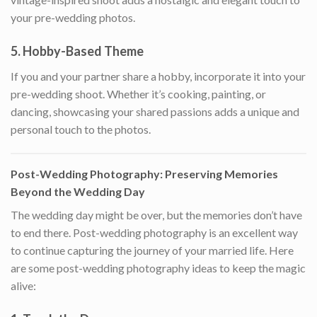
your pre-wedding photos.
5.
Hobby-Based Theme
If you and your partner share a hobby, incorporate it into your
pre-wedding shoot. Whether it’s cooking, painting, or
dancing, showcasing your shared passions adds a unique and
personal touch to the photos.
Post-Wedding Photography: Preserving Memories
Beyond the Wedding Day
The wedding day might be over, but the memories don’t have
to end there. Post-wedding photography is an excellent way
to continue capturing the journey of your married life. Here
are some post-wedding photography ideas to keep the magic
alive: