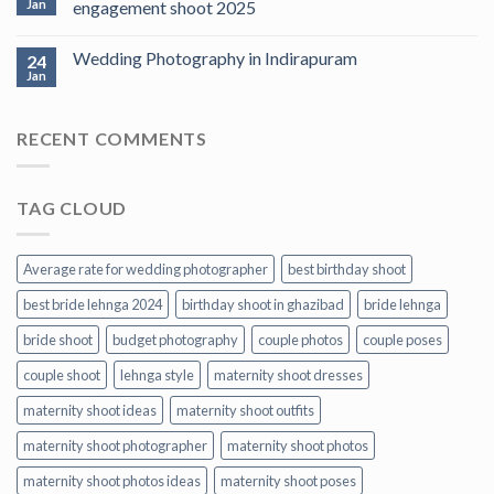
Jan
engagement shoot 2025
Wedding Photography in Indirapuram
24
Jan
RECENT COMMENTS
TAG CLOUD
Average rate for wedding photographer
best birthday shoot
best bride lehnga 2024
birthday shoot in ghazibad
bride lehnga
bride shoot
budget photography
couple photos
couple poses
couple shoot
lehnga style
maternity shoot dresses
maternity shoot ideas
maternity shoot outfits
maternity shoot photographer
maternity shoot photos
maternity shoot photos ideas
maternity shoot poses