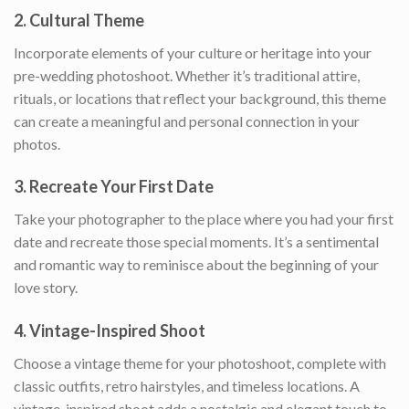
2.
Cultural Theme
Incorporate elements of your culture or heritage into your
pre-wedding photoshoot. Whether it’s traditional attire,
rituals, or locations that reflect your background, this theme
can create a meaningful and personal connection in your
photos.
3.
Recreate Your First Date
Take your photographer to the place where you had your first
date and recreate those special moments. It’s a sentimental
and romantic way to reminisce about the beginning of your
love story.
4.
Vintage-Inspired Shoot
Choose a vintage theme for your photoshoot, complete with
classic outfits, retro hairstyles, and timeless locations. A
vintage-inspired shoot adds a nostalgic and elegant touch to