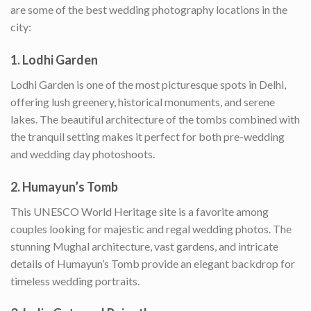
are some of the best wedding photography locations in the
city:
1.
Lodhi Garden
Lodhi Garden is one of the most picturesque spots in Delhi,
offering lush greenery, historical monuments, and serene
lakes. The beautiful architecture of the tombs combined with
the tranquil setting makes it perfect for both pre-wedding
and wedding day photoshoots.
2.
Humayun’s Tomb
This UNESCO World Heritage site is a favorite among
couples looking for majestic and regal wedding photos. The
stunning Mughal architecture, vast gardens, and intricate
details of Humayun’s Tomb provide an elegant backdrop for
timeless wedding portraits.